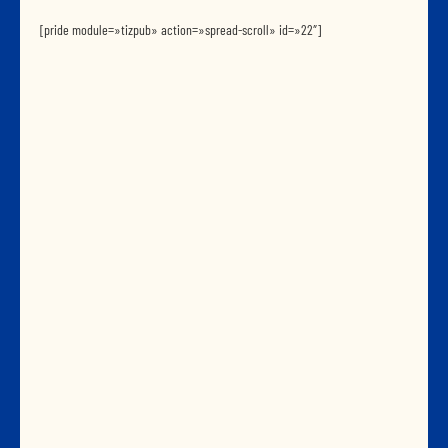
[pride module=»tizpub» action=»spread-scroll» id=»22″]