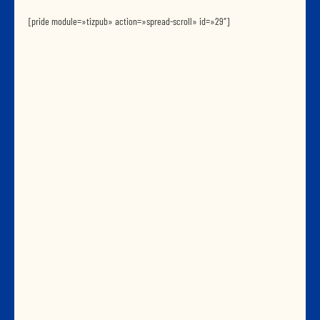
[pride module=»tizpub» action=»spread-scroll» id=»29″]